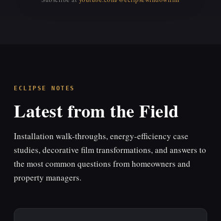
▶
YouTube video will embed here.
Replace the YouTube ID in the source HTML with your video ID, or
remove the placeholder to auto-embed your channel feed.
ECLIPSE NOTES
Latest from the Field
Installation walk-throughs, energy-efficiency case
studies, decorative film transformations, and answers to
the most common questions from homeowners and
property managers.