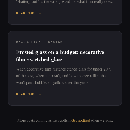
"shatterproof" is the wrong word for what film really does.
READ MORE →
DECORATIVE + DESIGN
Frosted glass on a budget: decorative
film vs. etched glass
When decorative film matches etched glass for under 20%
of the cost, when it doesn't, and how to spec a film that
won't peel, bubble, or yellow over the years.
READ MORE →
More posts coming as we publish.
Get notified
when we post.