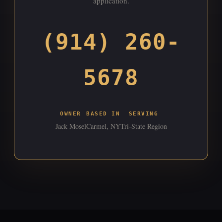
application.
(914) 260-
5678
OWNER
BASED IN
SERVING
Jack Mosel
Carmel, NY
Tri-State Region