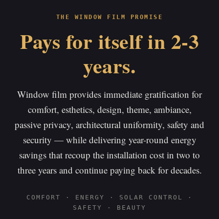
THE WINDOW FILM PROMISE
Pays for itself in 2-3
years.
Window film provides immediate gratification for
comfort, esthetics, design, theme, ambiance,
passive privacy, architectural uniformity, safety and
security — while delivering year-round energy
savings that recoup the installation cost in two to
three years and continue paying back for decades.
COMFORT · ENERGY · SOLAR CONTROL ·
SAFETY · BEAUTY