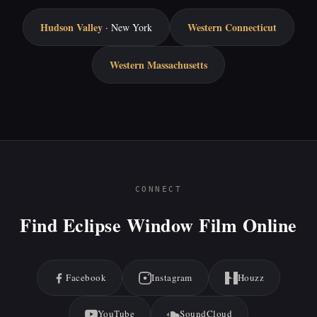
Hudson Valley
Western Connecticut
· New York
Western Massachusetts
CONNECT
Find Eclipse Window Film Online
Facebook
Instagram
Houzz
YouTube
SoundCloud