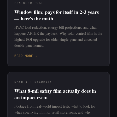
FEATURED POST
Window film: pays for itself in 2-3 years
— here's the math
HVAC load reduction, energy bill projections, and what
happens AFTER the payback. Why solar control film is the
highest-ROI upgrade for older single-pane and uncoated
double-pane homes.
READ MORE →
SAFETY + SECURITY
What 8-mil safety film actually does in
an impact event
Footage from real-world impact tests, what to look for
when specifying film for retail storefronts, and why