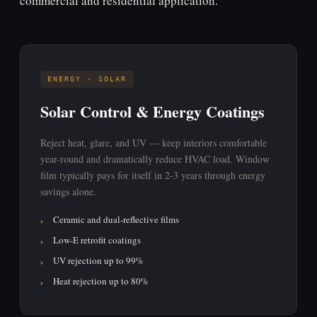
commercial and residential application.
ENERGY · SOLAR
Solar Control & Energy Coatings
Reject heat, glare, and UV — keep interiors comfortable
year-round and dramatically reduce HVAC load. Window
film typically pays for itself in 2-3 years through energy
savings alone.
Ceramic and dual-reflective films
Low-E retrofit coatings
UV rejection up to 99%
Heat rejection up to 80%