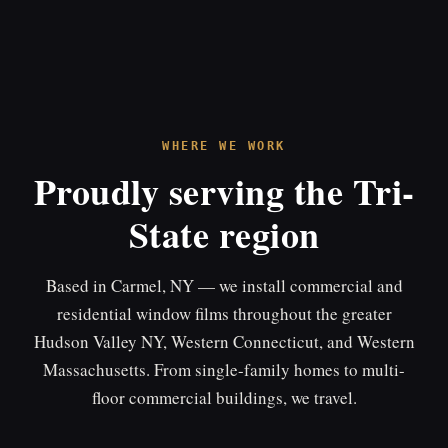
WHERE WE WORK
Proudly serving the Tri-
State region
Based in Carmel, NY — we install commercial and
residential window films throughout the greater
Hudson Valley NY, Western Connecticut, and Western
Massachusetts. From single-family homes to multi-
floor commercial buildings, we travel.