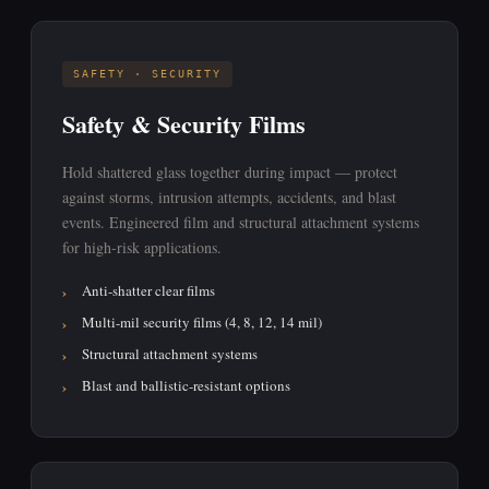
SAFETY · SECURITY
Safety & Security Films
Hold shattered glass together during impact — protect
against storms, intrusion attempts, accidents, and blast
events. Engineered film and structural attachment systems
for high-risk applications.
Anti-shatter clear films
Multi-mil security films (4, 8, 12, 14 mil)
Structural attachment systems
Blast and ballistic-resistant options