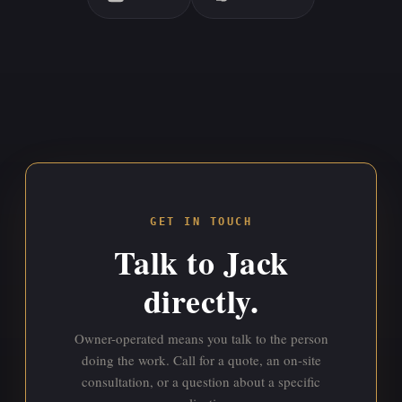
GET IN TOUCH
Talk to Jack
directly.
Owner-operated means you talk to the person
doing the work. Call for a quote, an on-site
consultation, or a question about a specific