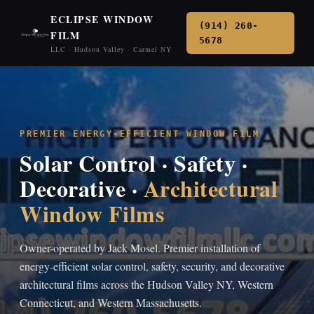
ECLIPSE WINDOW
(914) 260-
FILM
5678
LLC · Hudson Valley · Carmel NY
PREMIER ENERGY-EFFICIENT WINDOW FILM
Solar Control · Safety ·
Decorative ·
Architectural
Window Films
Owner-operated by Jack Mosel. Premier installation of
energy-efficient solar control, safety, security, and decorative
architectural films across the Hudson Valley NY, Western
Connecticut, and Western Massachusetts.