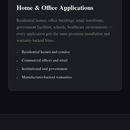
Home & Office Applications
Residential homes, office buildings, retail storefronts,
government facilities, schools, healthcare environments —
every application gets the same premium installation and
warranty-backed films.
Residential homes and condos
Commercial offices and retail
Institutional and government
Manufacturer-backed warranties