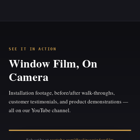
SEE IT IN ACTION
Window Film, On
Camera
Installation footage, before/after walk-throughs,
customer testimonials, and product demonstrations —
all on our YouTube channel.
Subscribe at
youtube.com/@eclipsewindowfilm