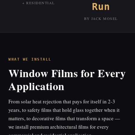
+ RESIDENTIAL
Run
BY JACK MOSEL
WHAT WE INSTALL
Window Films for Every
Application
From solar heat rejection that pays for itself in 2-3
years, to safety films that hold glass together when it
matters, to decorative films that transform a space —
we install premium architectural films for every