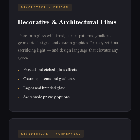
DECORATIVE · DESIGN
Decorative & Architectural Films
Transform glass with frost, etched patterns, gradients,
geometric designs, and custom graphics. Privacy without
sacrificing light — and design language that elevates any
space.
Frosted and etched-glass effects
Custom patterns and gradients
Logos and branded glass
Switchable privacy options
RESIDENTIAL · COMMERCIAL