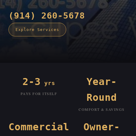
(914) 260-5678
Explore Services
2-3
Year-
yrs
PAYS FOR ITSELF
Round
COMFORT & SAVINGS
Commercial
Owner-